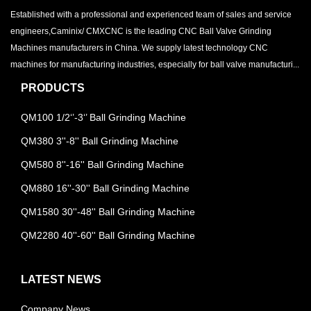
Established with a professional and experienced team of sales and service
engineers,Caminix/ CMXCNC is the leading CNC Ball Valve Grinding
Machines manufacturers in China. We supply latest technology CNC
machines for manufacturing industries, especially for ball valve manufacturi...
PRODUCTS
QM100 1/2‘’-3‘’ Ball Grinding Machine
QM380 3''-8'' Ball Grinding Machine
QM580 8''-16'' Ball Grinding Machine
QM880 16''-30'' Ball Grinding Machine
QM1580 30''-48'' Ball Grinding Machine
QM2280 40''-60'' Ball Grinding Machine
LATEST NEWS
Company News