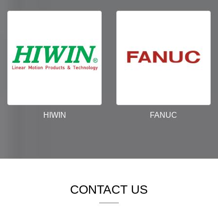
HIWIN
FANUC
CONTACT US