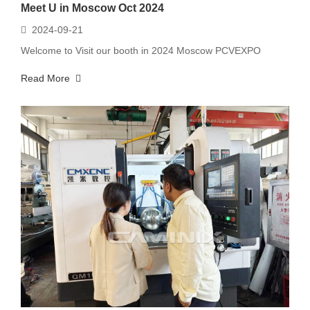
Meet U in Moscow Oct 2024
2024-09-21
Welcome to Visit our booth in 2024 Moscow PCVEXPO
Read More