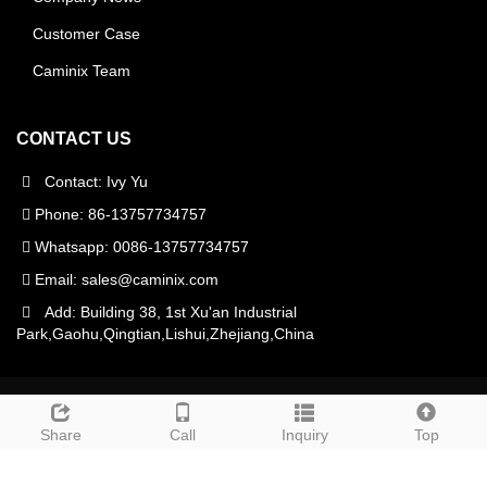
Customer Case
Caminix Team
CONTACT US
Contact: Ivy Yu
Phone: 86-13757734757
Whatsapp: 0086-13757734757
Email:
sales@caminix.com
Add: Building 38, 1st Xu'an Industrial
Park,Gaohu,Qingtian,Lishui,Zhejiang,China
CopyRight 2021 All Right Reserved Caminix CNC
Machinery(Zhejiang)Co.,Ltd
Sitemap
Share
Call
Inquiry
Top