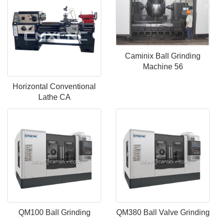
Caminix Ball Grinding
Machine 56
Horizontal Conventional
Lathe CA
QM100 Ball Grinding
QM380 Ball Valve Grinding