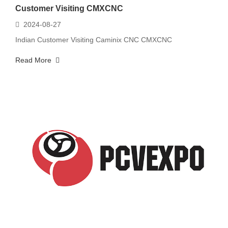
Customer Visiting CMXCNC
2024-08-27
Indian Customer Visiting Caminix CNC CMXCNC
Read More