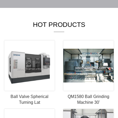
HOT PRODUCTS
Ball Valve Spherical
QM1580 Ball Grinding
Turning Lat
Machine 30'