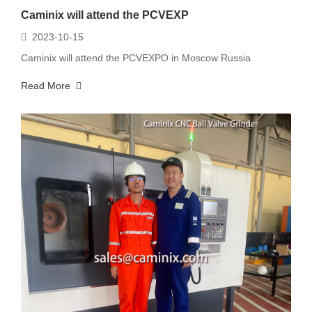
Caminix will attend the PCVEXP
2023-10-15
Caminix will attend the PCVEXPO in Moscow Russia
Read More