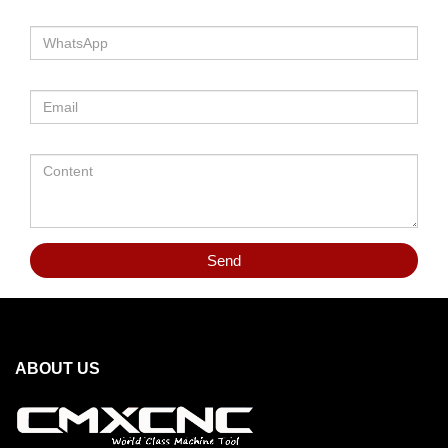
Send
ABOUT US