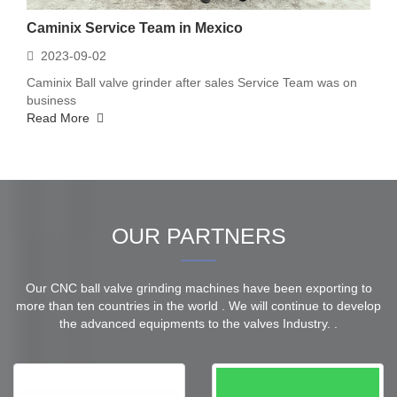
Caminix Service Team in Mexico
2023-09-02
Caminix Ball valve grinder after sales Service Team was on
business
Read More
OUR PARTNERS
Our CNC ball valve grinding machines have been exporting to
more than ten countries in the world . We will continue to develop
the advanced equipments to the valves Industry. .