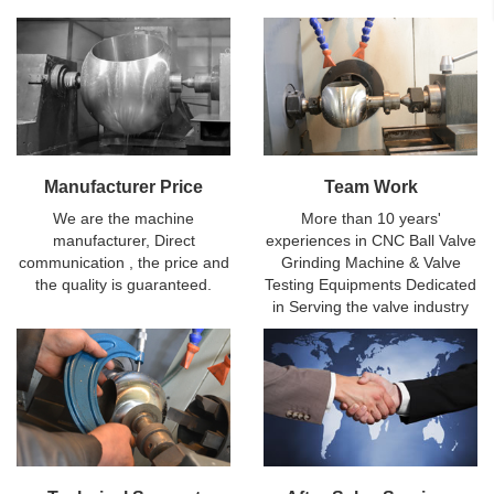
Manufacturer Price
Team Work
We are the machine
More than 10 years'
manufacturer, Direct
experiences in CNC Ball Valve
communication , the price and
Grinding Machine & Valve
the quality is guaranteed.
Testing Equipments Dedicated
in Serving the valve industry