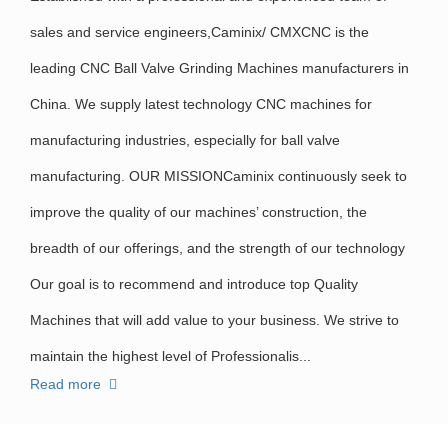
sales and service engineers,Caminix/ CMXCNC is the
leading CNC Ball Valve Grinding Machines manufacturers in
China. We supply latest technology CNC machines for
manufacturing industries, especially for ball valve
manufacturing. OUR MISSIONCaminix continuously seek to
improve the quality of our machines’ construction, the
breadth of our offerings, and the strength of our technology
Our goal is to recommend and introduce top Quality
Machines that will add value to your business. We strive to
maintain the highest level of Professionalis...
Read more