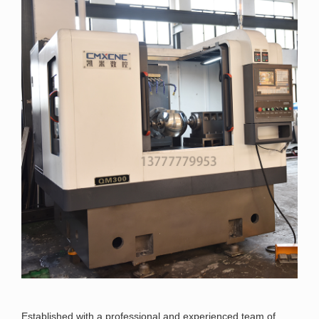
Established with a professional and experienced team of