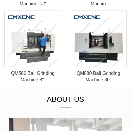
Machine 1/2'
Machin
QM580 Ball Grinding
QM880 Ball Grinding
Machine 8''-
Machine 30''
ABOUT US