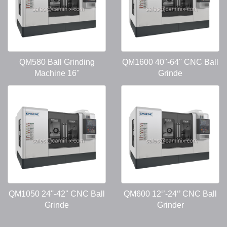
QM580 Ball Grinding
QM1600 40''-64'' CNC Ball
Machine 16''
Grinde
QM1050 24''-42'' CNC Ball
QM600 12‘’-24‘’ CNC Ball
Grinde
Grinder