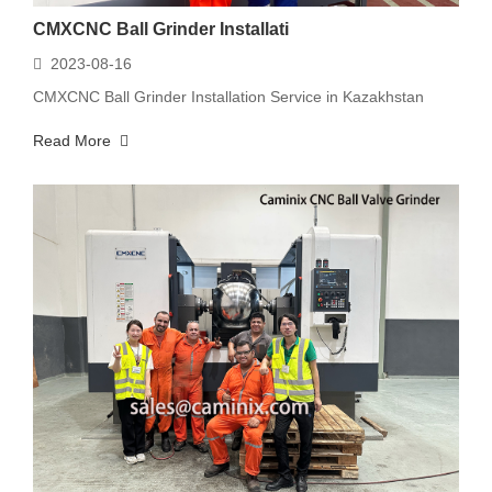
CMXCNC Ball Grinder Installati
2023-08-16
CMXCNC Ball Grinder Installation Service in Kazakhstan
Read More