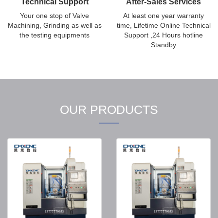
Technical Support
After-Sales Services
Your one stop of Valve
At least one year warranty
Machining, Grinding as well as
time, Lifetime Online Technical
the testing equipments
Support ,24 Hours hotline
Standby
OUR PRODUCTS