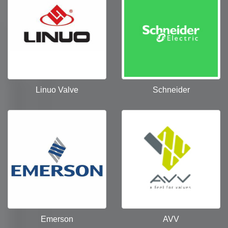
Linuo Valve
Schneider
Emerson
AVV