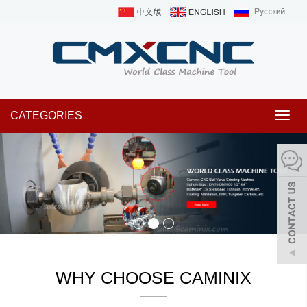
CATEGORIES
Toggl
navig
WHY CHOOSE CAMINIX