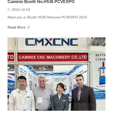
Caminix Booth No.H536 PCVEXPO
2024-10-03
Meet you in Booth H536 Moscow PCVEXPO 2024
Read More