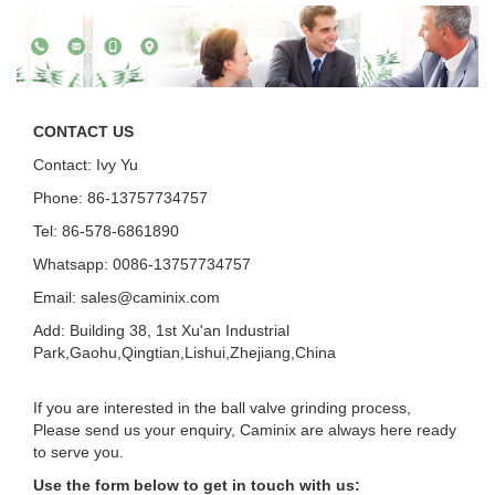
CONTACT US
Contact: Ivy Yu
Phone: 86-13757734757
Tel: 86-578-6861890
Whatsapp: 0086-13757734757
Email:
sales@caminix.com
Add: Building 38, 1st Xu'an Industrial
Park,Gaohu,Qingtian,Lishui,Zhejiang,China
If you are interested in the ball valve grinding process,
Please send us your enquiry, Caminix are always here ready
to serve you.
Use the form below to get in touch with us: