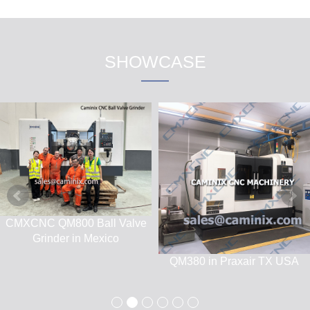
SHOWCASE
CNC Machining Center
QM880 Spherical Grinding
MV850
Machine Jobsite