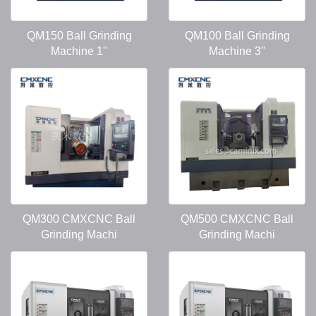
QM150 Ball Grinding
QM100 Ball Grinding
Machine 1''
Machine 3''
QM300 CMXCNC Ball
QM500 CMXCNC Ball
Grinding Machi
Grinding Machi