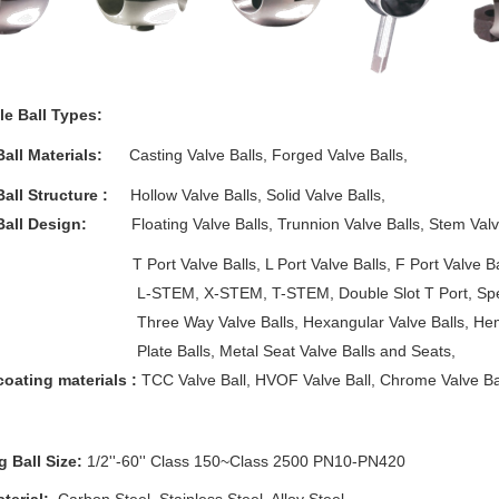
le Ball Types:
Ball Materials:
Casting Valve Balls, Forged Valve Balls,
Ball Structure :
Hollow Valve Balls, Solid Valve Balls,
Ball Design:
Floating Valve Balls, Trunnion Valve Balls, Stem Valve 
 Valve Balls, L Port Valve Balls, F Port Valve Balls, X
M, X-STEM, T-STEM, Double Slot T Port, Special Slo
 Way Valve Balls, Hexangular Valve Balls, Hemi Va
 Balls, Metal Seat Valve Balls and Seats,
coating materials :
TCC Valve Ball, HVOF Valve Ball, Chrome Valve Ball,
g Ball Size:
1/2''-60'' Class 150~Class 2500 PN10-PN420