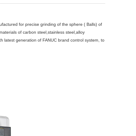
ctured for precise grinding of the sphere ( Balls) of
aterials of carbon steel,stainless steel,alloy
th latest generation of FANUC brand control system, to