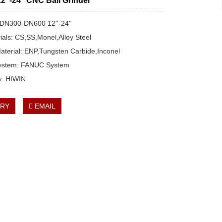
‘’-24‘’ CNC Ball Grinder
: DN300-DN600 12''-24''
rials: CS,SS,Monel,Alloy Steel
aterial: ENP,Tungsten Carbide,Inconel
System: FANUC System
w: HIWIN
IRY
EMAIL