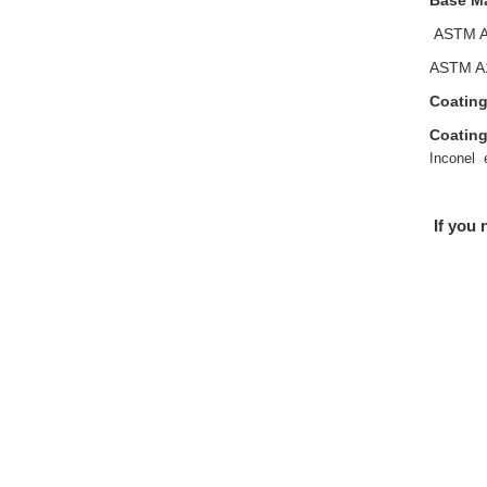
Base Ma
ASTM A
ASTM A1
Coating
Coating
Inconel 
If you 