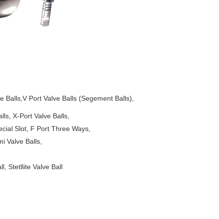
Balls,V Port Valve Balls (Segement Balls),
-Port Valve Balls,
t, F Port Three Ways,
lve Balls,
 Stetllite Valve Ball