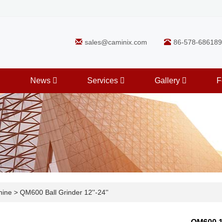
sales@caminix.com
86-578-686189
News
Services
Gallery
F
hine
>
QM600 Ball Grinder 12''-24''