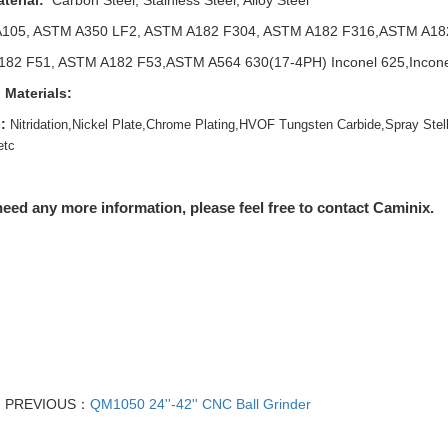
terial:
Carbon Steel, Stainless Steel, Alloy Steel
105, ASTM A350 LF2, ASTM A182 F304, ASTM A182 F316,ASTM A18
82 F51, ASTM A182 F53,ASTM A564 630(17-4PH) Inconel 625,Inconel 
 Materials:
:
Nitridation,Nickel Plate,Chrome Plating,HVOF Tungsten Carbide,Spray Stell
etc
need any more information, please feel free to contact Caminix.
PREVIOUS：
QM1050 24''-42'' CNC Ball Grinder