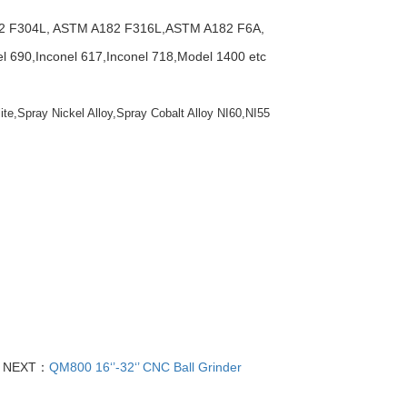
2 F304L, ASTM A182 F316L,ASTM A182 F6A,
690,Inconel 617,Inconel 718,Model 1400 etc
ite,Spray Nickel Alloy,Spray Cobalt Alloy NI60,NI55
NEXT：
QM800 16‘’-32‘’ CNC Ball Grinder