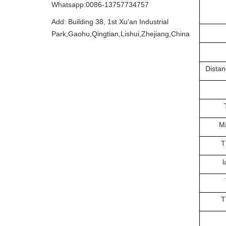
Whatsapp:0086-13757734757
Add: Building 38, 1st Xu'an Industrial
Park,Gaohu,Qingtian,Lishui,Zhejiang,China
Distan
Ma
T
l
T