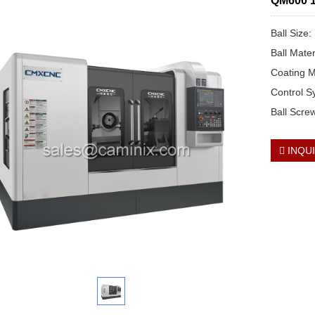
QM600 12
Ball Size
Ball Mate
Coating M
Control 
Ball Scre
INQU