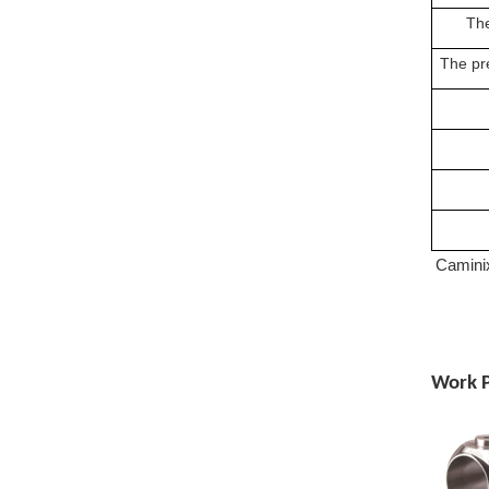
The
The pre
Caminix
Work P