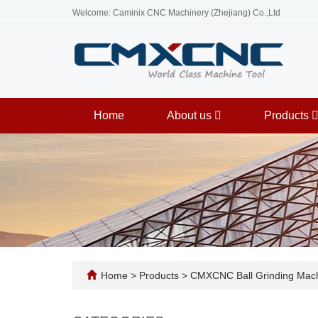
Welcome: Caminix CNC Machinery (Zhejiang) Co.,Ltd
Home
About us
Products
Home
>
Products
>
CMXCNC Ball Grinding Mac