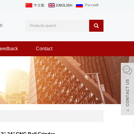
0
eedback
Contact