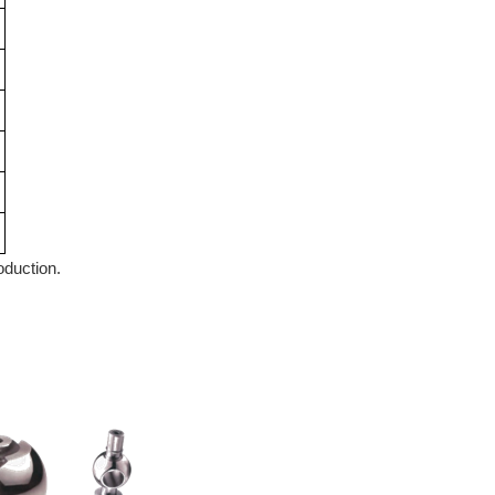
roduction.