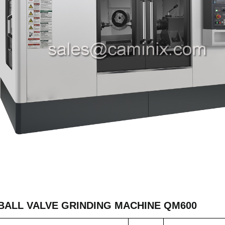
BALL VALVE GRINDING MACHINE QM600