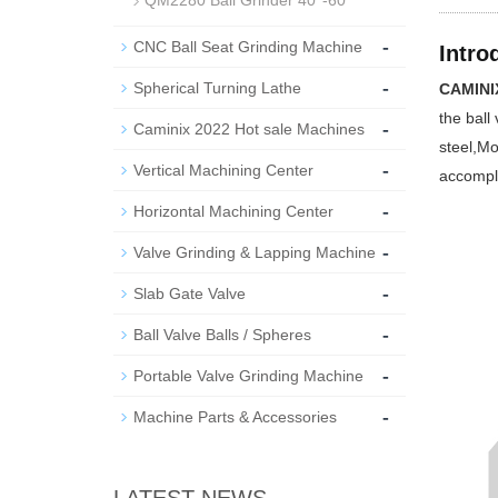
QM2280 Ball Grinder 40''-60''
-
CNC Ball Seat Grinding Machine
Intro
-
Spherical Turning Lathe
CAMINIX
the ball
-
Caminix 2022 Hot sale Machines
steel,Mo
-
Vertical Machining Center
accompl
-
Horizontal Machining Center
-
Valve Grinding & Lapping Machine
-
Slab Gate Valve
-
Ball Valve Balls / Spheres
-
Portable Valve Grinding Machine
-
Machine Parts & Accessories