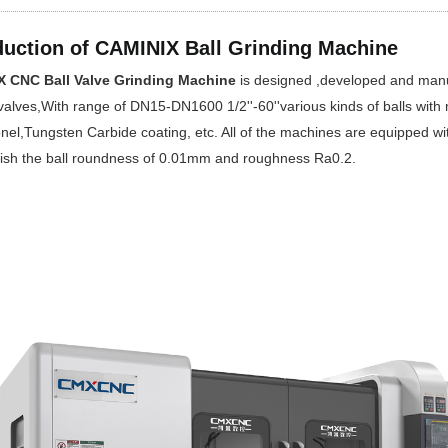
duction of CAMINIX Ball Grinding Machine
 CNC Ball Valve Grinding Machine
is designed ,developed and manufa
 valves,With range of DN15-DN1600 1/2''-60''various kinds of balls with m
nel,Tungsten Carbide coating, etc. All of the machines are equipped wi
ish the ball roundness of 0.01mm and roughness Ra0.2.