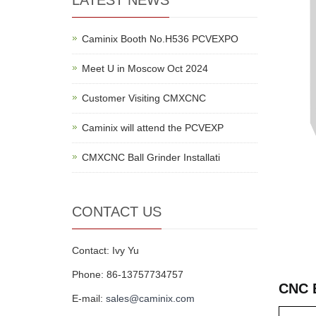
LATEST NEWS
Caminix Booth No.H536 PCVEXPO
Meet U in Moscow Oct 2024
Customer Visiting CMXCNC
Caminix will attend the PCVEXP
CMXCNC Ball Grinder Installati
CONTACT US
Contact: Ivy Yu
Phone: 86-13757734757
CNC 
E-mail:
sales@caminix.com