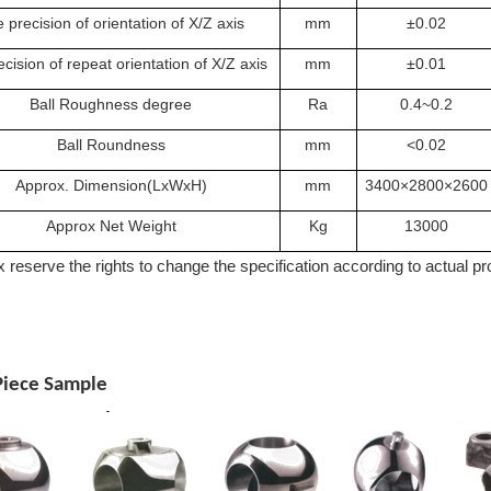
 precision of orientation of X/Z axis
mm
±0.02
cision of repeat orientation of X/Z axis
mm
±0.01
Ball Roughness degree
Ra
0.4~0.2
Ball Roundness
mm
<0.02
Approx. Dimension(LxWxH)
mm
3400×2800×2600
Approx Net Weight
Kg
13000
 reserve the rights to change the specification according to actual p
iece Sample