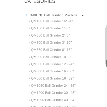
CATEGORIES
-
CMXCNC Ball Grinding Machine
QM100 Ball Grinder 1/2''-4''
QM150 Ball Grinder 1''-6''
QM380 Ball Grinder 2''-8''
QM300 Ball Grinder 3''-10''
QM580 Ball Grinder 8''-16''
QM500 Ball Grinder 10''-20''
QM600 Ball Grinder 12''-24''
QM880 Ball Grinder 16''-30''
QM800 Ball Grinder 16‘’-32‘’
QM1050 Ball Grinder 24''-36''
QM1200 Ball Grinder 30''-48''
QM1600 Ball Grinder 40''-64''