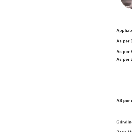
Appliab
As per 
As per 
As per 
T Port
L-STE
Three
Plate
AS per 
Grindin