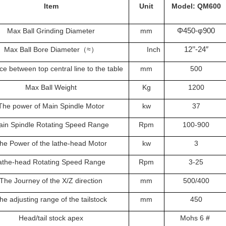
Item
Unit
Model: QM600
Φ450-φ900
Max Ball Grinding Diameter
mm
12’’-24″
Max Ball Bore Diameter
≈
Inch
（
）
ce between top central line to the table
mm
500
Max Ball Weight
Kg
1200
The power of Main Spindle Motor
kw
37
in Spindle Rotating Speed Range
Rpm
100-900
he Power of the lathe-head Motor
kw
3
athe-head Rotating Speed Range
Rpm
3-25
The Journey of the X/Z direction
mm
500/400
he adjusting range of the tailstock
mm
450
Head/tail stock apex
Mohs 6 #