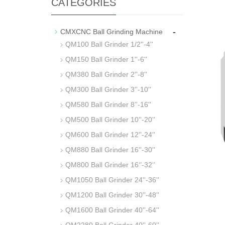
CATEGORIES
-
CMXCNC Ball Grinding Machine
QM100 Ball Grinder 1/2''-4''
QM150 Ball Grinder 1''-6''
QM380 Ball Grinder 2''-8''
QM300 Ball Grinder 3''-10''
QM580 Ball Grinder 8''-16''
QM500 Ball Grinder 10''-20''
QM600 Ball Grinder 12''-24''
QM880 Ball Grinder 16''-30''
QM800 Ball Grinder 16‘’-32‘’
QM1050 Ball Grinder 24''-36''
QM1200 Ball Grinder 30''-48''
QM1600 Ball Grinder 40''-64''