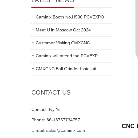
LATEST NEWS
Caminix Booth No.H536 PCVEXPO
Meet U in Moscow Oct 2024
Customer Visiting CMXCNC
Caminix will attend the PCVEXP
CMXCNC Ball Grinder Installati
CONTACT US
Contact: Ivy Yu
Phone: 86-13757734757
CNC 
E-mail:
sales@caminix.com