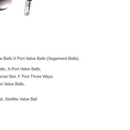
Balls,V Port Valve Balls (Segement Balls),
-Port Valve Balls,
t, F Port Three Ways,
lve Balls,
 Stetllite Valve Ball