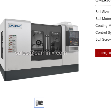
QM1050 2
Ball Size
Ball Mate
Coating M
Control 
Ball Scre
INQU