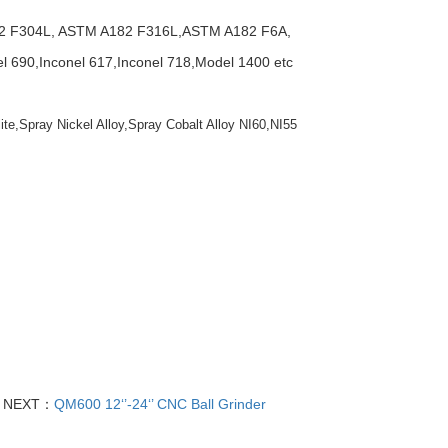
2 F304L, ASTM A182 F316L,ASTM A182 F6A,
690,Inconel 617,Inconel 718,Model 1400 etc
ite,Spray Nickel Alloy,Spray Cobalt Alloy NI60,NI55
NEXT：
QM600 12‘’-24‘’ CNC Ball Grinder