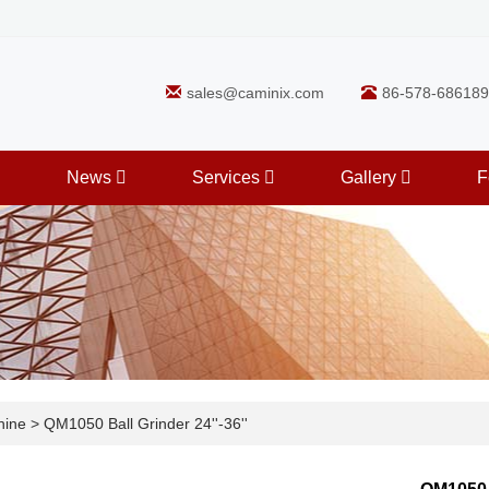
sales@caminix.com
86-578-686189
News
Services
Gallery
F
hine
>
QM1050 Ball Grinder 24''-36''