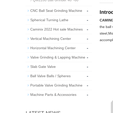
QM2280 Ball Grinder 40''-60''
-
CNC Ball Seat Grinding Machine
Intro
-
Spherical Turning Lathe
CAMINIX
the ball
-
Caminix 2022 Hot sale Machines
steel,Mo
-
Vertical Machining Center
accompl
-
Horizontal Machining Center
-
Valve Grinding & Lapping Machine
-
Slab Gate Valve
-
Ball Valve Balls / Spheres
-
Portable Valve Grinding Machine
-
Machine Parts & Accessories