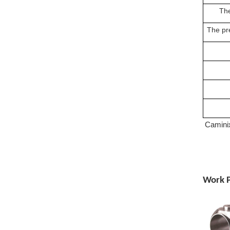
The
The pre
Caminix
Work P