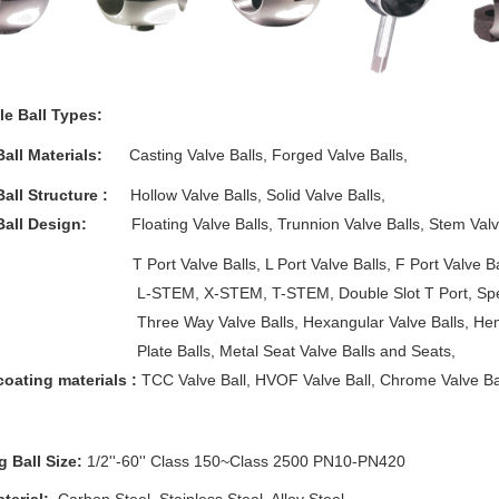
le Ball Types:
Ball Materials:
Casting Valve Balls, Forged Valve Balls,
Ball Structure :
Hollow Valve Balls, Solid Valve Balls,
Ball Design:
Floating Valve Balls, Trunnion Valve Balls, Stem Valve 
 Valve Balls, L Port Valve Balls, F Port Valve Balls, X
M, X-STEM, T-STEM, Double Slot T Port, Special Slo
 Way Valve Balls, Hexangular Valve Balls, Hemi Va
 Balls, Metal Seat Valve Balls and Seats,
coating materials :
TCC Valve Ball, HVOF Valve Ball, Chrome Valve Ball,
g Ball Size:
1/2''-60'' Class 150~Class 2500 PN10-PN420