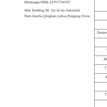
Whatsapp:0086-13757734757
Add: Building 38, 1st Xu'an Industrial
Park,Gaohu,Qingtian,Lishui,Zhejiang,China
Distan
Ma
T
l
T