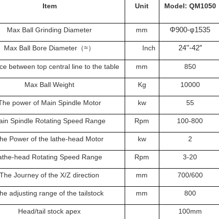
Item
Unit
Model: QM1050
Φ900-φ1535
Max Ball Grinding Diameter
mm
24’’-42″
Max Ball Bore Diameter
≈
Inch
（
）
ce between top central line to the table
mm
850
Max Ball Weight
Kg
10000
The power of Main Spindle Motor
kw
55
in Spindle Rotating Speed Range
Rpm
100-800
he Power of the lathe-head Motor
kw
2
athe-head Rotating Speed Range
Rpm
3-20
The Journey of the X/Z direction
mm
700/600
he adjusting range of the tailstock
mm
800
Head/tail stock apex
100mm