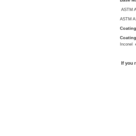
Base Ma
ASTM A
ASTM A1
Coating
Coating
Inconel 
If you 