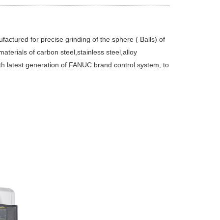
ctured for precise grinding of the sphere ( Balls) of
aterials of carbon steel,stainless steel,alloy
th latest generation of FANUC brand control system, to