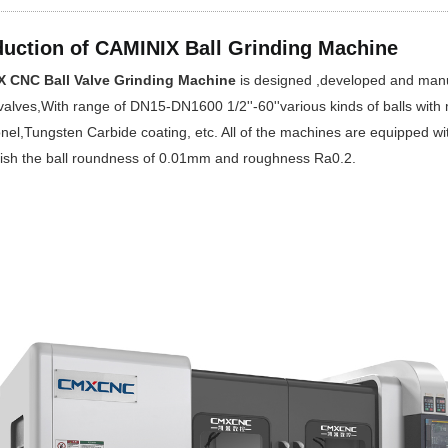
duction of CAMINIX Ball Grinding Machine
 CNC Ball Valve Grinding Machine
is designed ,developed and manufa
 valves,With range of DN15-DN1600 1/2''-60''various kinds of balls with m
nel,Tungsten Carbide coating, etc. All of the machines are equipped wi
ish the ball roundness of 0.01mm and roughness Ra0.2.