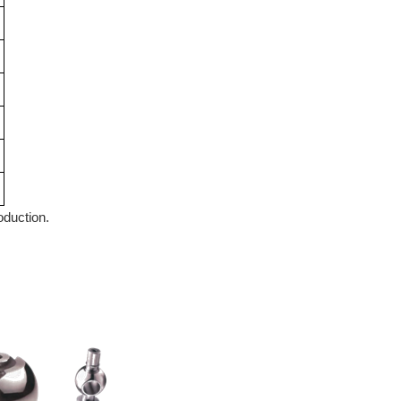
roduction.