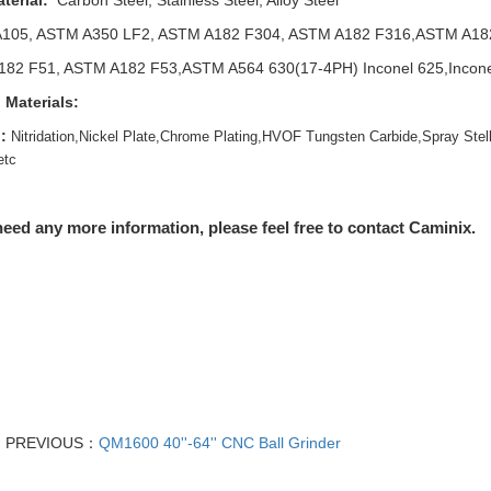
terial:
Carbon Steel, Stainless Steel, Alloy Steel
105, ASTM A350 LF2, ASTM A182 F304, ASTM A182 F316,ASTM A18
82 F51, ASTM A182 F53,ASTM A564 630(17-4PH) Inconel 625,Inconel 
 Materials:
:
Nitridation,Nickel Plate,Chrome Plating,HVOF Tungsten Carbide,Spray Stell
etc
need any more information, please feel free to contact Caminix.
PREVIOUS：
QM1600 40''-64'' CNC Ball Grinder