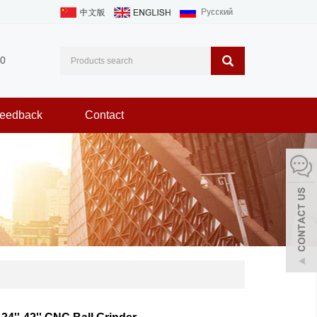
0
eedback
Contact