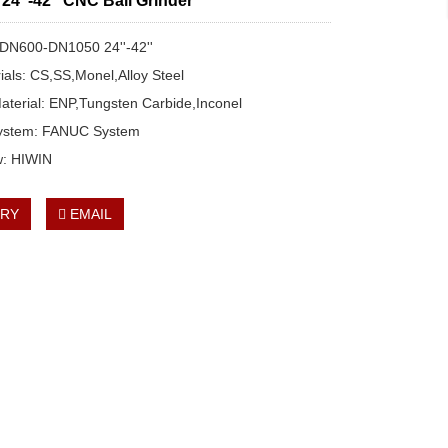
4''-42'' CNC Ball Grinder
: DN600-DN1050 24''-42''
rials: CS,SS,Monel,Alloy Steel
aterial: ENP,Tungsten Carbide,Inconel
System: FANUC System
w: HIWIN
IRY
EMAIL