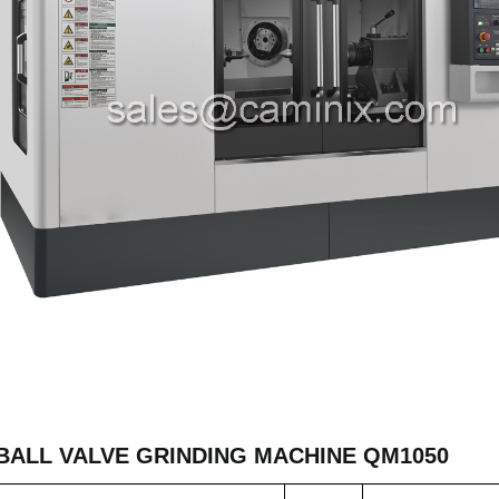
BALL VALVE GRINDING MACHINE QM1050