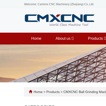
Welcome: Caminix CNC Machinery (Zhejiang) Co.,Ltd
Home
About us
Products
Home
>
Products
>
CMXCNC Ball Grinding Mac