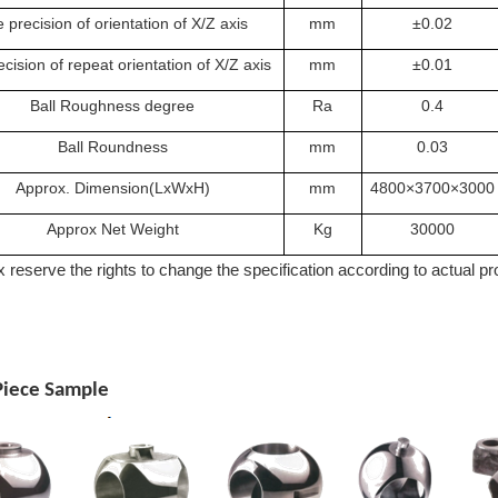
 precision of orientation of X/Z axis
mm
±0.02
cision of repeat orientation of X/Z axis
mm
±0.01
Ball Roughness degree
Ra
0.4
Ball Roundness
mm
0.03
Approx. Dimension(LxWxH)
mm
4800×3700×3000
Approx Net Weight
Kg
30000
 reserve the rights to change the specification according to actual p
iece Sample