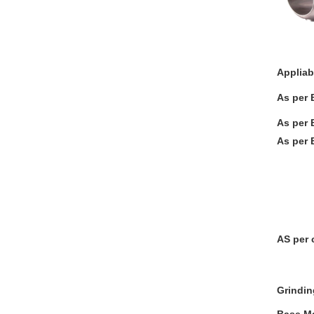
Appliab
As per 
As per 
As per 
T Port
L-STE
Three
Plate
AS per 
Grindin