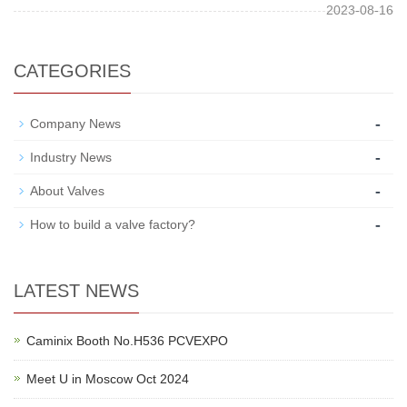
2023-08-16
CATEGORIES
-
Company News
-
Industry News
-
About Valves
-
How to build a valve factory?
LATEST NEWS
Caminix Booth No.H536 PCVEXPO
Meet U in Moscow Oct 2024