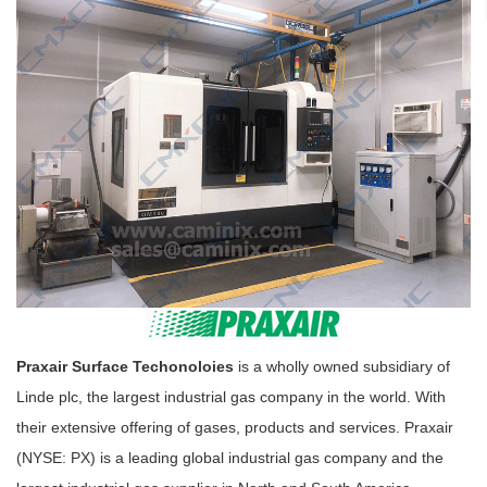
Praxair Surface Techonoloies
is a wholly owned subsidiary of
Linde plc, the largest industrial gas company in the world. With
their extensive offering of gases, products and services. Praxair
(NYSE: PX) is a leading global industrial gas company and the