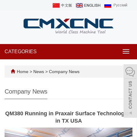
CATEGORIES
Toggl
navig
Home
>
News
>
Company News
Company News
QM380 Running in Praxair Surface Technologies
in TX USA