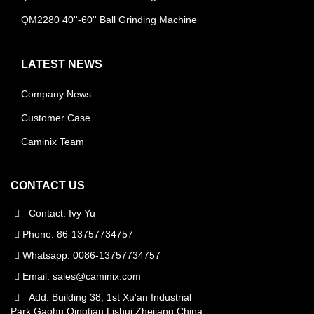
QM2280 40''-60'' Ball Grinding Machine
LATEST NEWS
Company News
Customer Case
Caminix Team
CONTACT US
Contact: Ivy Yu
Phone: 86-13757734757
Whatsapp: 0086-13757734757
Email:
sales@caminix.com
Add: Building 38, 1st Xu'an Industrial
Park,Gaohu,Qingtian,Lishui,Zhejiang,China