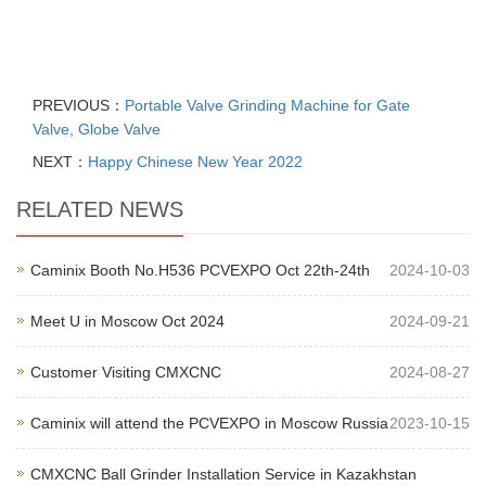
PREVIOUS：
Portable Valve Grinding Machine for Gate
Valve, Globe Valve
NEXT：
Happy Chinese New Year 2022
RELATED NEWS
Caminix Booth No.H536 PCVEXPO Oct 22th-24th
2024-10-03
Meet U in Moscow Oct 2024
2024-09-21
Customer Visiting CMXCNC
2024-08-27
Caminix will attend the PCVEXPO in Moscow Russia
2023-10-15
CMXCNC Ball Grinder Installation Service in Kazakhstan