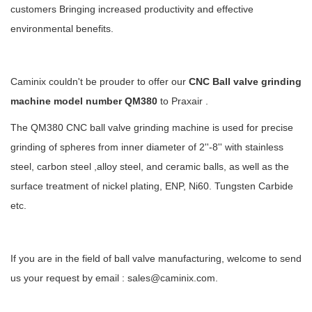
customers Bringing increased productivity and effective
environmental benefits.
Caminix couldn't be prouder to offer our
CNC Ball valve grinding
machine model number QM380
to Praxair .
The QM380 CNC ball valve grinding machine is used for precise
grinding of spheres from inner diameter of 2''-8'' with stainless
steel, carbon steel ,alloy steel, and ceramic balls, as well as the
surface treatment of nickel plating, ENP, Ni60. Tungsten Carbide
etc.
If you are in the field of ball valve manufacturing, welcome to send
us your request by email : sales@caminix.com.