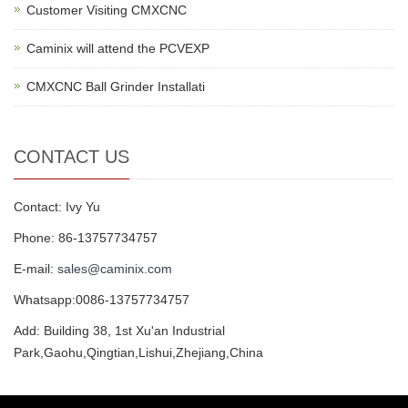
Customer Visiting CMXCNC
Caminix will attend the PCVEXP
CMXCNC Ball Grinder Installati
CONTACT US
Contact: Ivy Yu
Phone: 86-13757734757
E-mail:
sales@caminix.com
Whatsapp:0086-13757734757
Add: Building 38, 1st Xu'an Industrial
Park,Gaohu,Qingtian,Lishui,Zhejiang,China