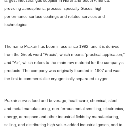
largest industrial gas supplier in North and South America,
providing atmospheric, process, specialty Gases, high
performance surface coatings and related services and
technologies.
The name Praxair has been in use since 1992, and it is derived
from the Greek word "Praxis", which means "practical application,"
and "Air", which refers to the main raw material for the company's
products. The company was originally founded in 1907 and was
the first to commercialize cryogenically separated oxygen.
Praxair serves food and beverage, healthcare, chemical, steel
and metal manufacturing, non-ferrous metal smelting, electronics,
energy, aerospace and other industrial fields by manufacturing,
selling, and distributing high value-added industrial gases, and to