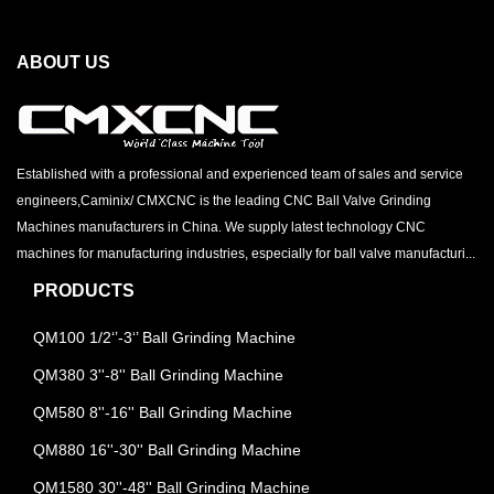
ABOUT US
Established with a professional and experienced team of sales and service
engineers,Caminix/ CMXCNC is the leading CNC Ball Valve Grinding
Machines manufacturers in China. We supply latest technology CNC
machines for manufacturing industries, especially for ball valve manufacturi...
PRODUCTS
QM100 1/2‘’-3‘’ Ball Grinding Machine
QM380 3''-8'' Ball Grinding Machine
QM580 8''-16'' Ball Grinding Machine
QM880 16''-30'' Ball Grinding Machine
QM1580 30''-48'' Ball Grinding Machine